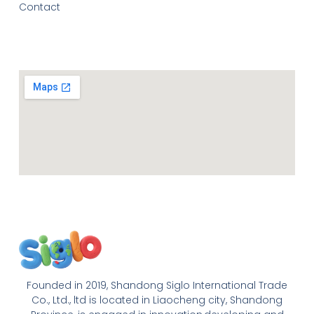
Contact
Founded in 2019, Shandong Siglo International Trade
Co., Ltd., ltd is located in Liaocheng city, Shandong