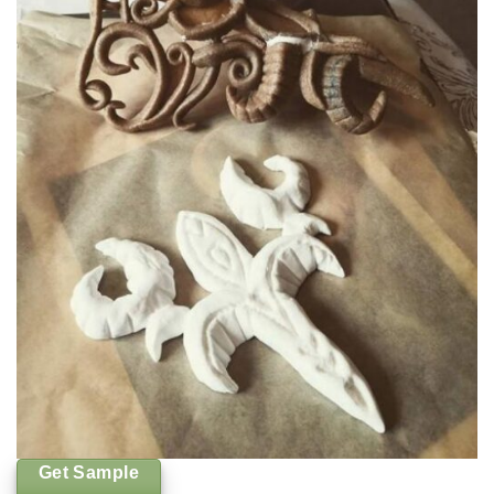
Get Sample