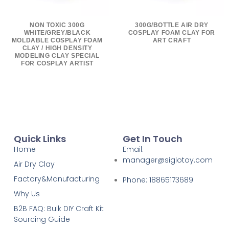
NON TOXIC 300G
300G/BOTTLE AIR DRY
WHITE/GREY/BLACK
COSPLAY FOAM CLAY FOR
MOLDABLE COSPLAY FOAM
ART CRAFT
CLAY / HIGH DENSITY
MODELING CLAY SPECIAL
FOR COSPLAY ARTIST
Quick Links
Get In Touch
Home
Email:
manager@siglotoy.com
Air Dry Clay
Factory&Manufacturing
Phone: 18865173689
Why Us
B2B FAQ: Bulk DIY Craft Kit
Sourcing Guide