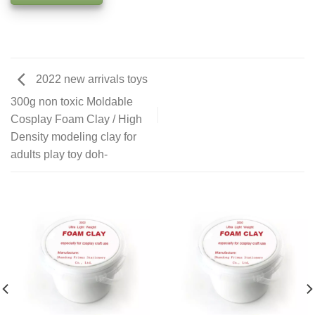
2022 new arrivals toys
300g non toxic Moldable
Cosplay Foam Clay / High
Density modeling clay for
adults play toy doh-