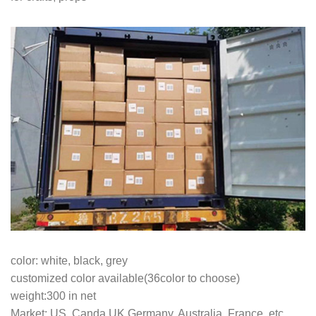
color: white, black, grey
customized color available(36color to choose)
weight:300 in net
Market: US, Canda,UK,Germany, Australia, France, etc