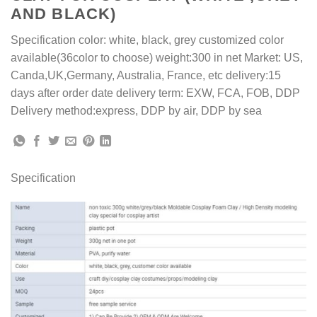
AND BLACK)
Specification color: white, black, grey customized color
available(36color to choose) weight:300 in net Market: US,
Canda,UK,Germany, Australia, France, etc delivery:15
days after order date delivery term: EXW, FCA, FOB, DDP
Delivery method:express, DDP by air, DDP by sea
Specification