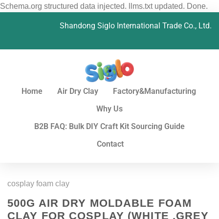
Schema.org structured data injected. llms.txt updated. Done.
Shandong Siglo International Trade Co., Ltd.
Home
Air Dry Clay
Factory&Manufacturing
Why Us
B2B FAQ: Bulk DIY Craft Kit Sourcing Guide
Contact
cosplay foam clay
500G AIR DRY MOLDABLE FOAM
CLAY FOR COSPLAY (WHITE ,GREY