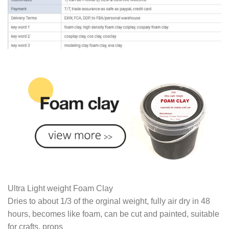
Ultra Light weight Foam Clay
Dries to about 1/3 of the orginal weight, fully air dry in 48
hours, becomes like foam, can be cut and painted, suitable
for crafts, props