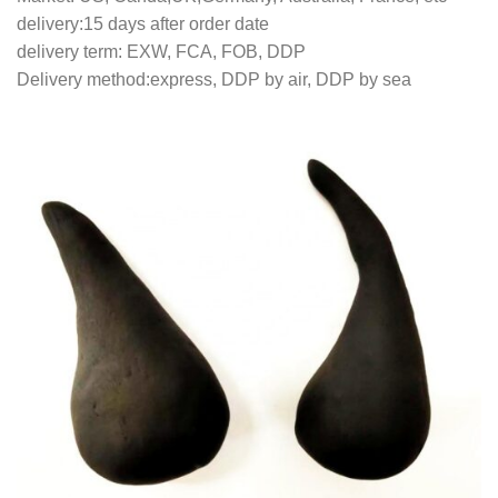
delivery:15 days after order date
delivery term: EXW, FCA, FOB, DDP
Delivery method:express, DDP by air, DDP by sea