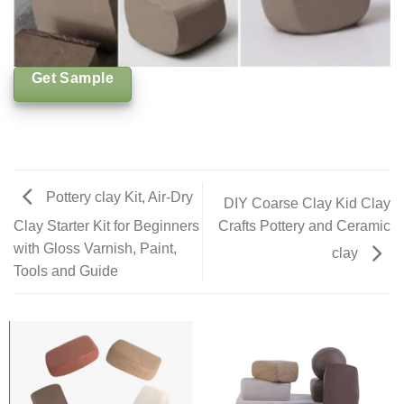
Get Sample
Pottery clay Kit, Air-Dry
DIY Coarse Clay Kid Clay
Crafts Pottery and Ceramic
Clay Starter Kit for Beginners
with Gloss Varnish, Paint,
clay
Tools and Guide