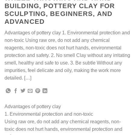
BUILDING, POTTERY CLAY FOR
SCULPTING, BEGINNERS, AND
ADVANCED
Advantages of pottery clay 1. Environmental protection and
non-toxic Using raw ore, do not add any chemical
reagents, non-toxic does not hurt hands, environmental
protection and safety. 2. No smell Clay without any irritating
smell, healthy and safe to use. 3. Be subtle Without any
impurities, feel delicate and oily, making the work more
detailed. […]
Advantages of pottery clay
1. Environmental protection and non-toxic
Using raw ore, do not add any chemical reagents, non-
toxic does not hurt hands, environmental protection and