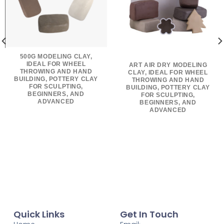
500G MODELING CLAY,
IDEAL FOR WHEEL
ART AIR DRY MODELING
THROWING AND HAND
CLAY, IDEAL FOR WHEEL
BUILDING, POTTERY CLAY
THROWING AND HAND
FOR SCULPTING,
BUILDING, POTTERY CLAY
BEGINNERS, AND
FOR SCULPTING,
ADVANCED
BEGINNERS, AND
ADVANCED
Quick Links
Get In Touch