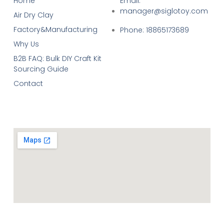
Home
Email:
manager@siglotoy.com
Air Dry Clay
Factory&Manufacturing
Phone: 18865173689
Why Us
B2B FAQ: Bulk DIY Craft Kit
Sourcing Guide
Contact