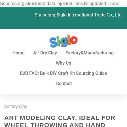
Schema.org structured data injected. llms.txt updated. Done.
Shandong Siglo International Trade Co., Ltd.
Home
Air Dry Clay
Factory&Manufacturing
Why Us
B2B FAQ: Bulk DIY Craft Kit Sourcing Guide
Contact
pottery clay
ART MODELING CLAY, IDEAL FOR
WHEEL THROWING AND HAND