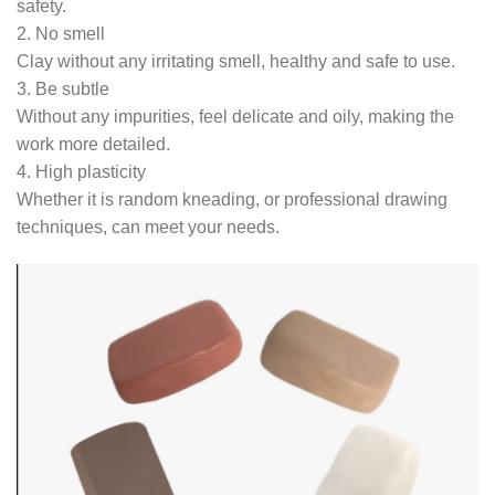
safety.
2. No smell
Clay without any irritating smell, healthy and safe to use.
3. Be subtle
Without any impurities, feel delicate and oily, making the
work more detailed.
4. High plasticity
Whether it is random kneading, or professional drawing
techniques, can meet your needs.