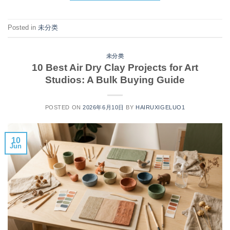
Posted in
未分类
未分类
10 Best Air Dry Clay Projects for Art
Studios: A Bulk Buying Guide
POSTED ON
2026年6月10日
BY
HAIRUXIGELUO1
10
Jun