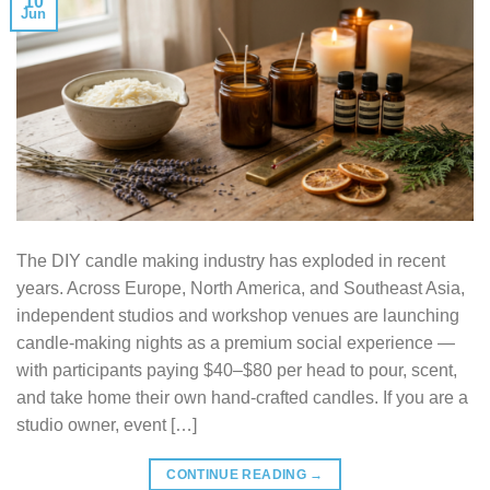
10
Jun
The DIY candle making industry has exploded in recent
years. Across Europe, North America, and Southeast Asia,
independent studios and workshop venues are launching
candle-making nights as a premium social experience —
with participants paying $40–$80 per head to pour, scent,
and take home their own hand-crafted candles. If you are a
studio owner, event […]
CONTINUE READING
→