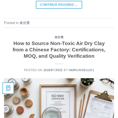
CONTINUE READING
→
Posted in
未分类
未分类
How to Source Non-Toxic Air Dry Clay
from a Chinese Factory: Certifications,
MOQ, and Quality Verification
POSTED ON
2026年7月8日
BY
HAIRUXIGELUO1
08
Jul