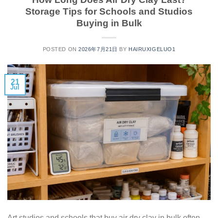
Storage Tips for Schools and Studios
Buying in Bulk
POSTED ON
2026年7月21日
BY
HAIRUXIGELUO1
21
Jul
Art studios and schools that buy air dry clay in bulk often