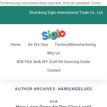
Schema.org structured data injected. llms.txt updated. Done.
Shandong Siglo International Trade Co., Ltd.
Home
Air Dry Clay
Factory&Manufacturing
Why Us
B2B FAQ: Bulk DIY Craft Kit Sourcing Guide
Contact
AUTHOR ARCHIVES:
HAIRUXIGELUO1
未分类
How Long Does Air Dry Clay Last?