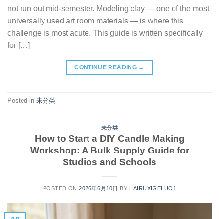
not run out mid-semester. Modeling clay — one of the most
universally used art room materials — is where this
challenge is most acute. This guide is written specifically
for […]
CONTINUE READING
→
Posted in
未分类
未分类
How to Start a DIY Candle Making
Workshop: A Bulk Supply Guide for
Studios and Schools
POSTED ON
2026年6月10日
BY
HAIRUXIGELUO1