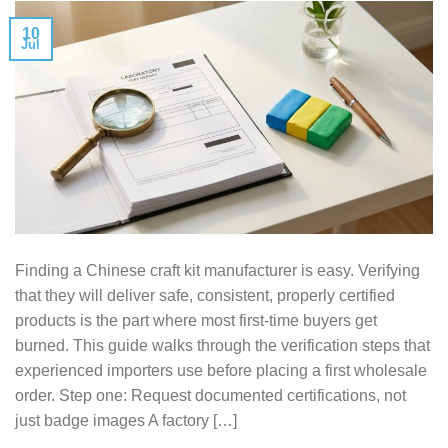
10
Jul
Finding a Chinese craft kit manufacturer is easy. Verifying
that they will deliver safe, consistent, properly certified
products is the part where most first-time buyers get
burned. This guide walks through the verification steps that
experienced importers use before placing a first wholesale
order. Step one: Request documented certifications, not
just badge images A factory […]