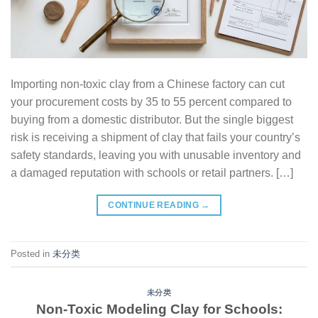
Importing non-toxic clay from a Chinese factory can cut
your procurement costs by 35 to 55 percent compared to
buying from a domestic distributor. But the single biggest
risk is receiving a shipment of clay that fails your country’s
safety standards, leaving you with unusable inventory and
a damaged reputation with schools or retail partners. […]
CONTINUE READING
→
Posted in
未分类
未分类
Non-Toxic Modeling Clay for Schools: