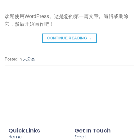
欢迎使用WordPress。这是您的第一篇文章。编辑或删除
它，然后开始写作吧！
CONTINUE READING
→
Posted in
未分类
Quick Links
Get In Touch
Home
Email: