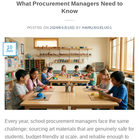
What Procurement Managers Need to
Know
POSTED ON
2026年6月10日
BY
HAIRUXIGELUO1
10
Jun
Every year, school procurement managers face the same
challenge: sourcing art materials that are genuinely safe for
students, budget-friendly at scale, and reliable enough to