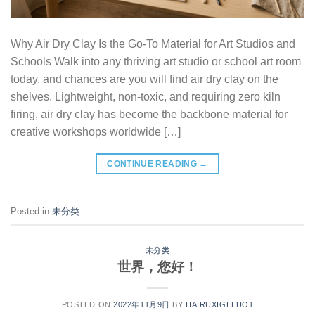
Why Air Dry Clay Is the Go-To Material for Art Studios and
Schools Walk into any thriving art studio or school art room
today, and chances are you will find air dry clay on the
shelves. Lightweight, non-toxic, and requiring zero kiln
firing, air dry clay has become the backbone material for
creative workshops worldwide […]
CONTINUE READING
→
Posted in
未分类
未分类
世界，您好！
POSTED ON
2022年11月9日
BY
HAIRUXIGELUO1