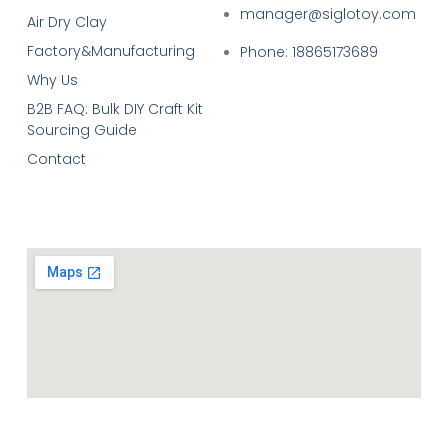
manager@siglotoy.com
Air Dry Clay
Factory&Manufacturing
Phone: 18865173689
Why Us
B2B FAQ: Bulk DIY Craft Kit
Sourcing Guide
Contact