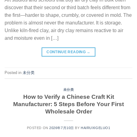
discover that their second or third batch feels different from
the first—harder to shape, crumbly, or covered in mold. The
problem is almost never the manufacturer. It is storage.
Unlike kiln-fired clay, air dry clay remains reactive to air
and moisture even in […]
CONTINUE READING
→
Posted in
未分类
未分类
How to Verify a Chinese Craft Kit
Manufacturer: 5 Steps Before Your First
Wholesale Order
POSTED ON
2026年7月10日
BY
HAIRUXIGELUO1