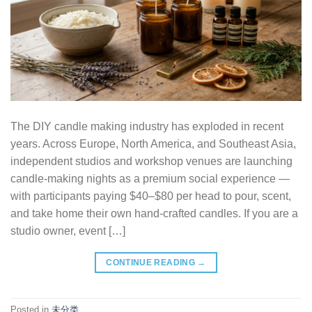
The DIY candle making industry has exploded in recent
years. Across Europe, North America, and Southeast Asia,
independent studios and workshop venues are launching
candle-making nights as a premium social experience —
with participants paying $40–$80 per head to pour, scent,
and take home their own hand-crafted candles. If you are a
studio owner, event […]
CONTINUE READING
→
Posted in
未分类