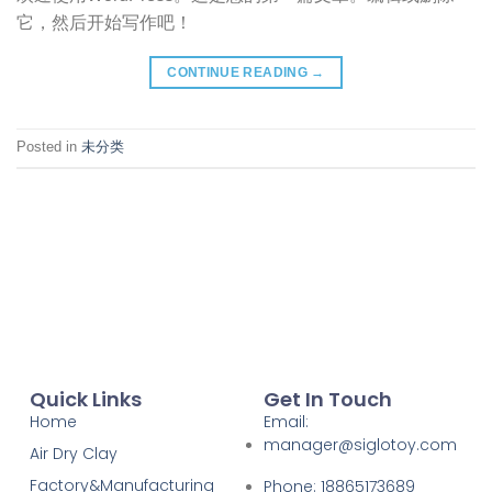
它，然后开始写作吧！
CONTINUE READING
→
Posted in
未分类
Quick Links
Get In Touch
Home
Email:
manager@siglotoy.com
Air Dry Clay
Factory&Manufacturing
Phone: 18865173689