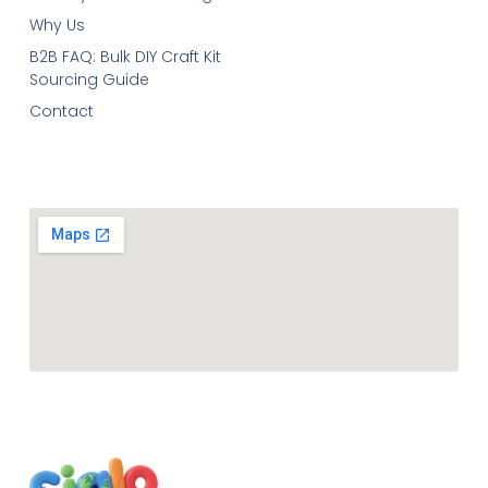
Why Us
B2B FAQ: Bulk DIY Craft Kit
Sourcing Guide
Contact