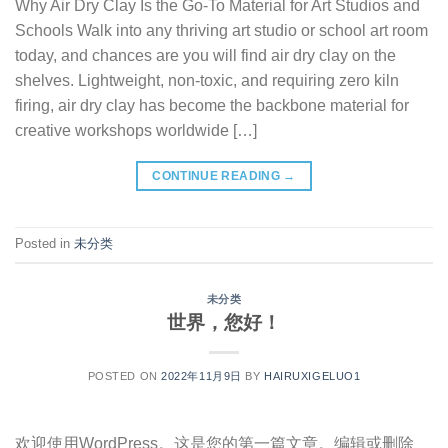
Why Air Dry Clay Is the Go-To Material for Art Studios and
Schools Walk into any thriving art studio or school art room
today, and chances are you will find air dry clay on the
shelves. Lightweight, non-toxic, and requiring zero kiln
firing, air dry clay has become the backbone material for
creative workshops worldwide […]
CONTINUE READING
→
Posted in
未分类
未分类
世界，您好！
POSTED ON
2022年11月9日
BY
HAIRUXIGELUO1
欢迎使用WordPress。这是您的第一篇文章。编辑或删除