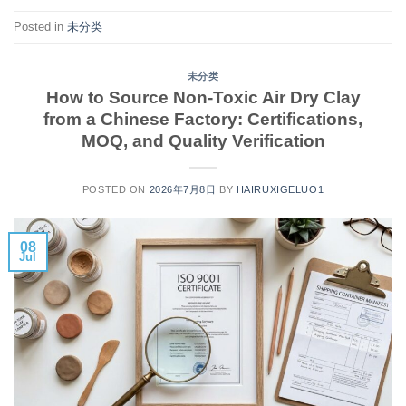
Posted in
未分类
未分类
How to Source Non-Toxic Air Dry Clay
from a Chinese Factory: Certifications,
MOQ, and Quality Verification
POSTED ON
2026年7月8日
BY
HAIRUXIGELUO1
08
Jul