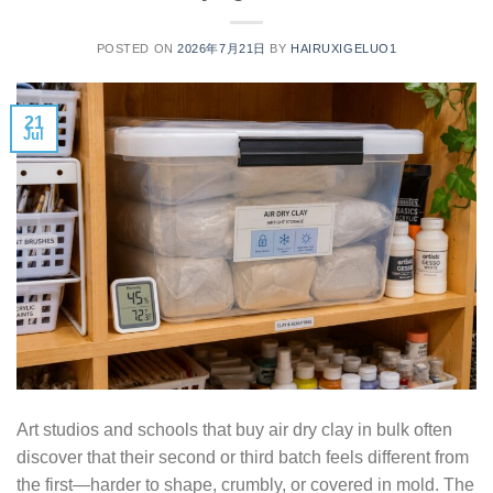
POSTED ON
2026年7月21日
BY
HAIRUXIGELUO1
21
Jul
Art studios and schools that buy air dry clay in bulk often
discover that their second or third batch feels different from
the first—harder to shape, crumbly, or covered in mold. The