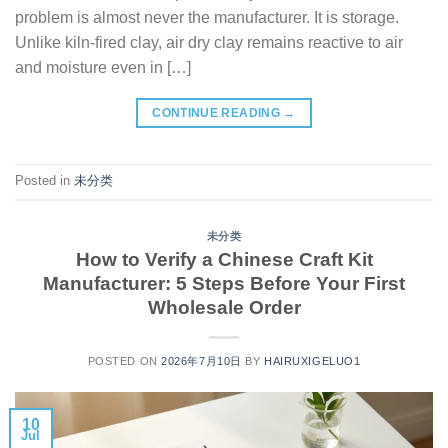
problem is almost never the manufacturer. It is storage.
Unlike kiln-fired clay, air dry clay remains reactive to air
and moisture even in […]
CONTINUE READING
→
Posted in
未分类
未分类
How to Verify a Chinese Craft Kit
Manufacturer: 5 Steps Before Your First
Wholesale Order
POSTED ON
2026年7月10日
BY
HAIRUXIGELUO1
10
Jul