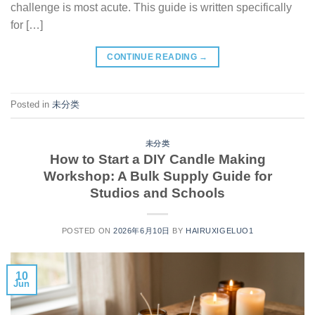
challenge is most acute. This guide is written specifically
for […]
CONTINUE READING
→
Posted in
未分类
未分类
How to Start a DIY Candle Making
Workshop: A Bulk Supply Guide for
Studios and Schools
POSTED ON
2026年6月10日
BY
HAIRUXIGELUO1
10
Jun