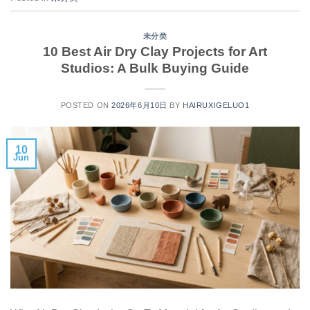
未分类
10 Best Air Dry Clay Projects for Art
Studios: A Bulk Buying Guide
POSTED ON
2026年6月10日
BY
HAIRUXIGELUO1
10
Jun