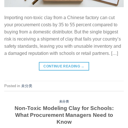
Importing non-toxic clay from a Chinese factory can cut
your procurement costs by 35 to 55 percent compared to
buying from a domestic distributor. But the single biggest
risk is receiving a shipment of clay that fails your country’s
safety standards, leaving you with unusable inventory and
a damaged reputation with schools or retail partners. […]
CONTINUE READING
→
Posted in
未分类
未分类
Non-Toxic Modeling Clay for Schools:
What Procurement Managers Need to
Know