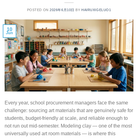
POSTED ON
2026年6月10日
BY
HAIRUXIGELUO1
10
Jun
Every year, school procurement managers face the same
challenge: sourcing art materials that are genuinely safe for
students, budget-friendly at scale, and reliable enough to
not run out mid-semester. Modeling clay — one of the most
universally used art room materials — is where this