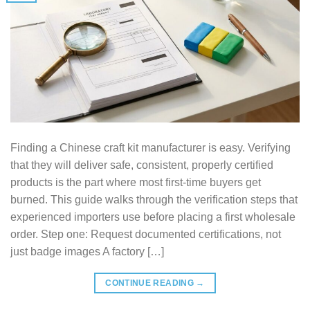
Finding a Chinese craft kit manufacturer is easy. Verifying
that they will deliver safe, consistent, properly certified
products is the part where most first-time buyers get
burned. This guide walks through the verification steps that
experienced importers use before placing a first wholesale
order. Step one: Request documented certifications, not
just badge images A factory […]
CONTINUE READING
→