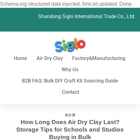
Schema.org structured data injected. llms.txt updated. Done.
Shandong Siglo International Trade Co., Ltd.
Home
Air Dry Clay
Factory&Manufacturing
Why Us
B2B FAQ: Bulk DIY Craft Kit Sourcing Guide
Contact
未分类
How Long Does Air Dry Clay Last?
Storage Tips for Schools and Studios
Buying in Bulk