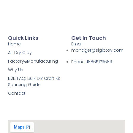
Quick Links
Get In Touch
Home
Email:
manager@siglotoy.com
Air Dry Clay
Factory&Manufacturing
Phone: 18865173689
Why Us
B2B FAQ: Bulk DIY Craft Kit
Sourcing Guide
Contact