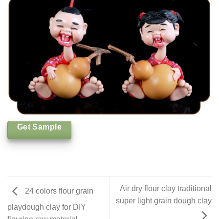
Get Sample
Air dry flour clay traditional
24 colors flour grain
super light grain dough clay
playdough clay for DIY