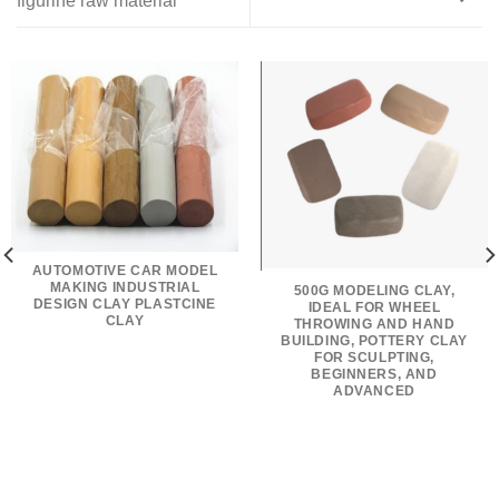
figurine raw material
AUTOMOTIVE CAR MODEL
MAKING INDUSTRIAL
500G MODELING CLAY,
DESIGN CLAY PLASTCINE
IDEAL FOR WHEEL
CLAY
THROWING AND HAND
BUILDING, POTTERY CLAY
FOR SCULPTING,
BEGINNERS, AND
ADVANCED