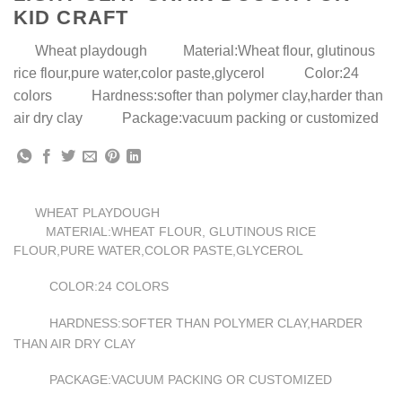
KID CRAFT
Wheat playdough Material:Wheat flour, glutinous
rice flour,pure water,color paste,glycerol Color:24
colors Hardness:softer than polymer clay,harder than
air dry clay Package:vacuum packing or customized
WHEAT PLAYDOUGH
MATERIAL:WHEAT FLOUR, GLUTINOUS RICE
FLOUR,PURE WATER,COLOR PASTE,GLYCEROL
24 COLORS
COLOR:
SOFTER THAN POLYMER CLAY,HARDER
HARDNESS:
THAN AIR DRY CLAY
VACUUM PACKING OR CUSTOMIZED
PACKAGE: