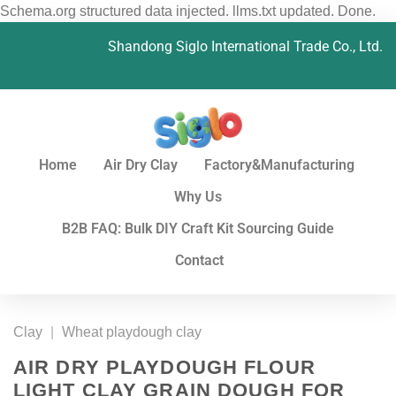
Schema.org structured data injected. llms.txt updated. Done.
Shandong Siglo International Trade Co., Ltd.
Home
Air Dry Clay
Factory&Manufacturing
Why Us
B2B FAQ: Bulk DIY Craft Kit Sourcing Guide
Contact
Clay
|
Wheat playdough clay
AIR DRY PLAYDOUGH FLOUR
LIGHT CLAY GRAIN DOUGH FOR