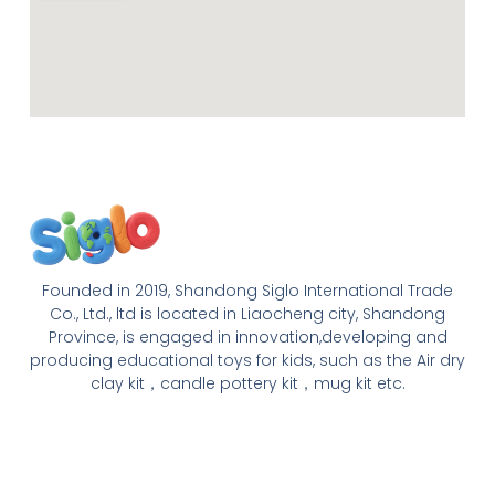
Founded in 2019, Shandong Siglo International Trade
Co., Ltd., ltd is located in Liaocheng city, Shandong
Province, is engaged in innovation,developing and
producing educational toys for kids, such as the Air dry
clay kit，candle pottery kit，mug kit etc.