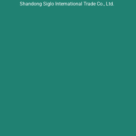
Shandong Siglo International Trade Co., Ltd.