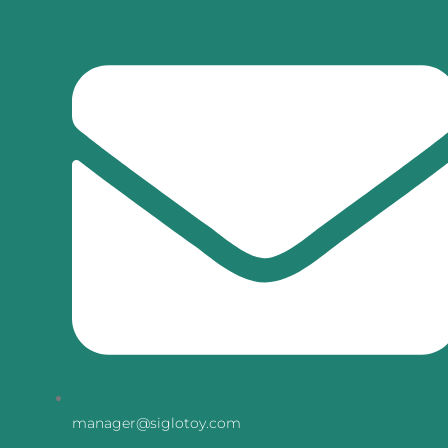
manager@siglotoy.com