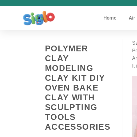
Home
Air
Sa
POLYMER
Po
CLAY
An
MODELING
It
CLAY KIT DIY
OVEN BAKE
CLAY WITH
SCULPTING
TOOLS
ACCESSORIES