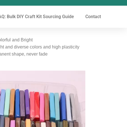
Q: Bulk DIY Craft Kit Sourcing Guide
Contact
orful and Bright
ght and diverse colors and high plasticity
manent shape, never fade