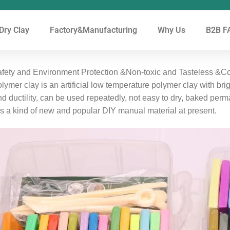
 Dry Clay
Factory&Manufacturing
Why Us
B2B FA
fety and Environment Protection &Non-toxic and Tasteless &Col
lymer clay is an artificial low temperature polymer clay with bri
d ductility, can be used repeatedly, not easy to dry, baked per
 is a kind of new and popular DIY manual material at present.