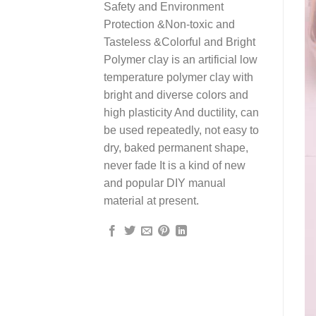
Safety and Environment
Protection &Non-toxic and
Tasteless &Colorful and Bright
Polymer clay is an artificial low
temperature polymer clay with
bright and diverse colors and
high plasticity And ductility, can
be used repeatedly, not easy to
dry, baked permanent shape,
never fade It is a kind of new
and popular DIY manual
material at present.