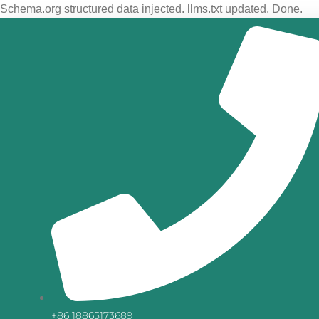
Schema.org structured data injected. llms.txt updated. Done.
+86 18865173689