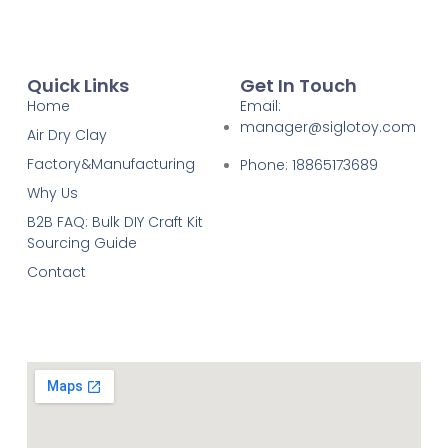
Quick Links
Get In Touch
Home
Email:
manager@siglotoy.com
Air Dry Clay
Factory&Manufacturing
Phone: 18865173689
Why Us
B2B FAQ: Bulk DIY Craft Kit
Sourcing Guide
Contact