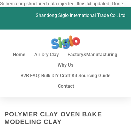
Schema.org structured data injected. llms.txt updated. Done.
Shandong Siglo International Trade Co., Ltd.
Home
Air Dry Clay
Factory&Manufacturing
Why Us
B2B FAQ: Bulk DIY Craft Kit Sourcing Guide
Contact
POLYMER CLAY OVEN BAKE
MODELING CLAY