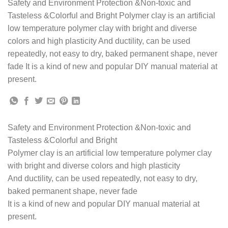
Safety and Environment Protection &Non-toxic and
Tasteless &Colorful and Bright Polymer clay is an artificial
low temperature polymer clay with bright and diverse
colors and high plasticity And ductility, can be used
repeatedly, not easy to dry, baked permanent shape, never
fade It is a kind of new and popular DIY manual material at
present.
Safety and Environment Protection &Non-toxic and
Tasteless &Colorful and Bright
Polymer clay is an artificial low temperature polymer clay
with bright and diverse colors and high plasticity
And ductility, can be used repeatedly, not easy to dry,
baked permanent shape, never fade
It is a kind of new and popular DIY manual material at
present.