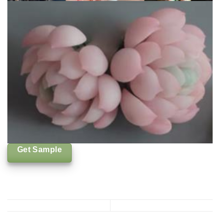
Get Sample