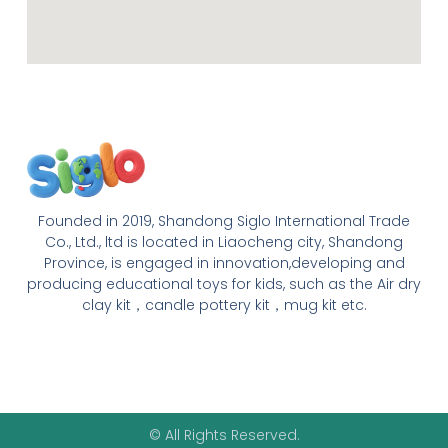
Founded in 2019, Shandong Siglo International Trade
Co., Ltd., ltd is located in Liaocheng city, Shandong
Province, is engaged in innovation,developing and
producing educational toys for kids, such as the Air dry
clay kit，candle pottery kit，mug kit etc.
© All Rights Reserved.