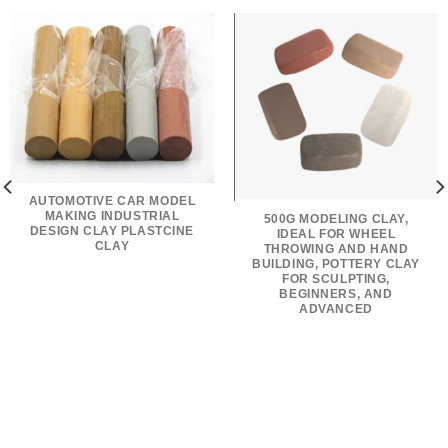
AUTOMOTIVE CAR MODEL
MAKING INDUSTRIAL
500G MODELING CLAY,
DESIGN CLAY PLASTCINE
IDEAL FOR WHEEL
CLAY
THROWING AND HAND
BUILDING, POTTERY CLAY
FOR SCULPTING,
BEGINNERS, AND
ADVANCED